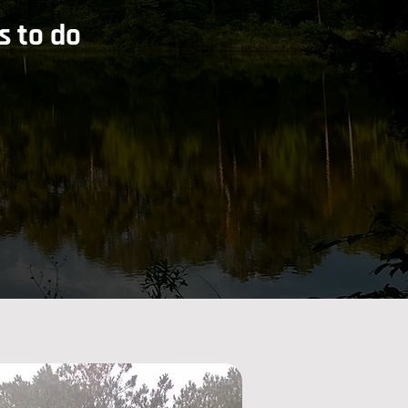
s to do