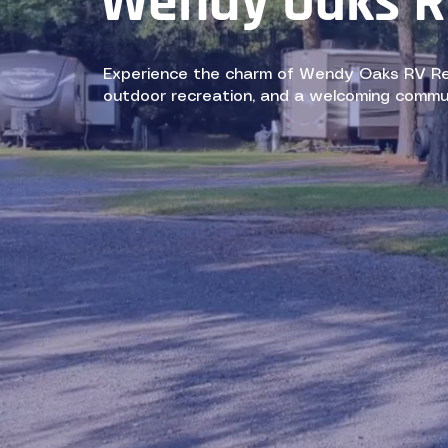
Wendy Oaks R
Experience the charm of Wendy Oaks RV Reso
outdoor recreation, and a welcoming commu