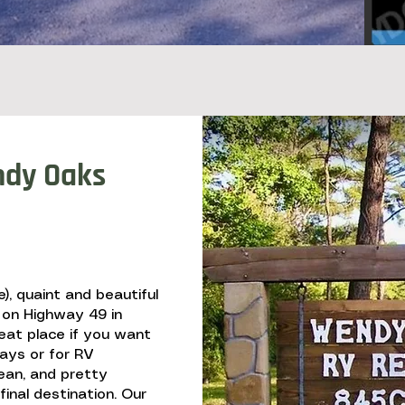
dy Oaks
), quaint and beautiful
 on Highway 49 in
reat place if you want
days or for RV
ean, and pretty
inal destination. Our