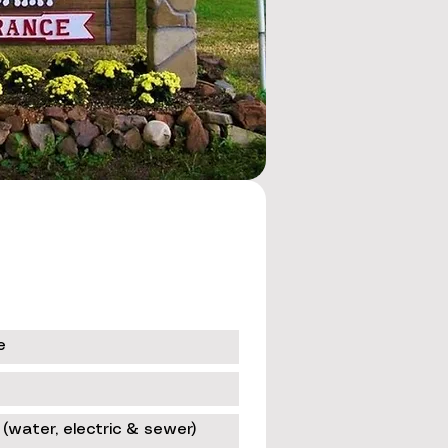
e
 (water, electric & sewer)