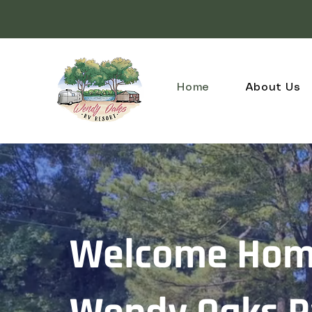
Home
About Us
Welcome Hom