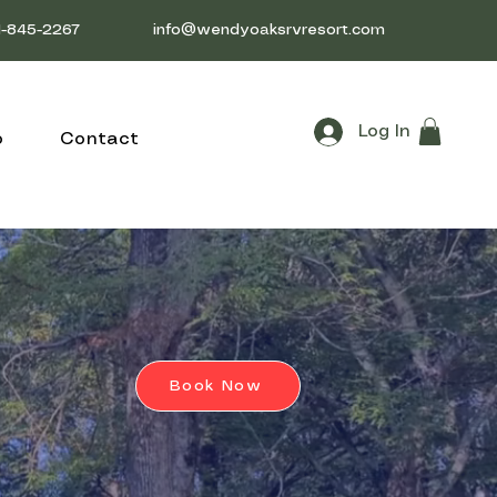
1-845-2267
info@wendyoaksrvresort.com
Log In
o
Contact
Book Now