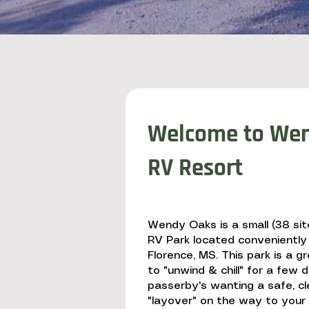
Welcome to Wen
RV Resort
Wendy Oaks is a small (38 site
RV Park located conveniently
Florence, MS. This park is a g
to "unwind & chill" for a few 
passerby's wanting a safe, cl
"layover" on the way to your f