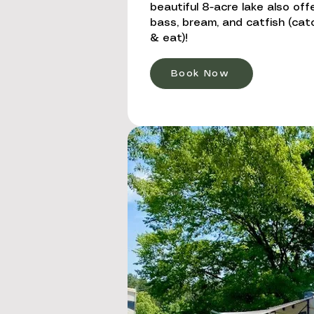
beautiful 8-acre lake also off
bass, bream, and catfish (ca
& eat)!
Book Now