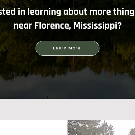
sted in learning about more thing
near Florence, Mississippi?
Learn More