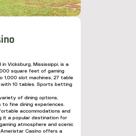
sino
in Vicksburg, Mississippi, is a
0,000 square feet of gaming
o 1,000 slot machines, 27 table
with 10 tables. Sports betting
ariety of dining options,
 to fine dining experiences.
fortable accommodations and
 it a popular destination for
ng gaming atmosphere and scenic
, Ameristar Casino offers a