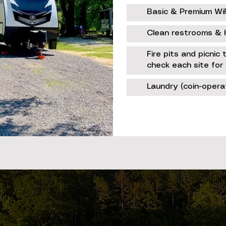
Basic & Premium WiFi
Clean restrooms & 
Fire pits and picnic
check each site for 
Laundry (coin-oper