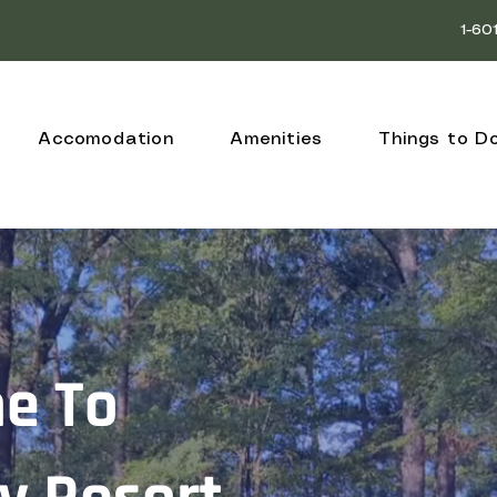
1-60
Accomodation
Amenities
Things to D
e To