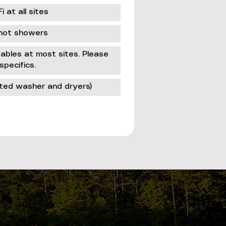
 at all sites
hot showers
 tables at most sites. Please
specifics.
ated washer and dryers)