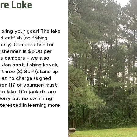
re Lake
, bring your gear! The lake
d catfish (no fishing
 only). Campers fish for
fishermen is $5.00 per
s campers – we also
Jon boat, fishing kayak,
 three (3) SUP (stand up
e at no charge (signed
ldren (17 or younger) must
he lake. Life jackets are
. Sorry but no swimming
interested in learning more