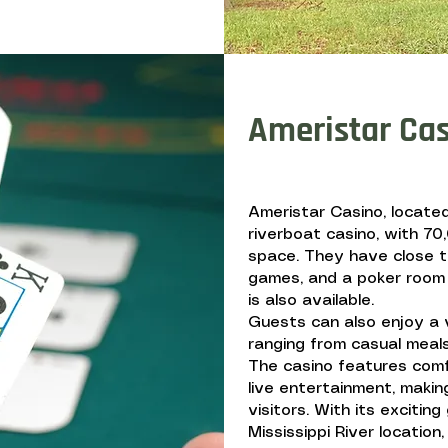
Ameristar Ca
Ameristar Casino, located 
riverboat casino, with 7
space. They have close t
games, and a poker room 
is also available.
Guests can also enjoy a v
ranging from casual meals
The casino features com
live entertainment, making
visitors. With its exciti
Mississippi River location