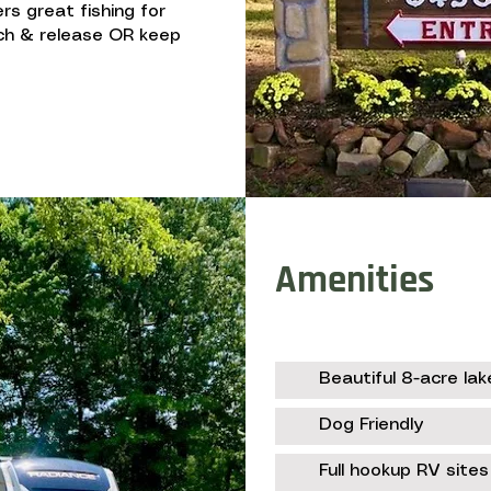
ers great fishing for
tch & release OR keep
Amenities
Beautiful 8-acre lak
Dog Friendly
Full hookup RV sites