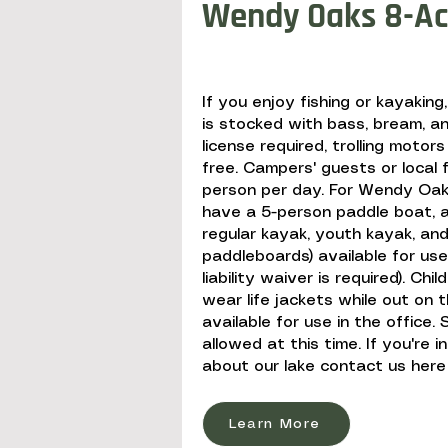
Wendy Oaks 8-Ac
If you enjoy fishing or kayaking
is stocked with bass, bream, an
license required, trolling motors
free. Campers' guests or local 
person per day. For Wendy Oak
have a 5-person paddle boat, a 
regular kayak, youth kayak, and
paddleboards) available for us
liability waiver is required). Chi
wear life jackets while out on t
available for use in the office
allowed at this time. If you're 
about our lake contact us here
Learn More