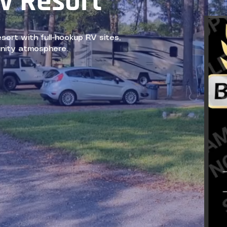
v Resort
rt with full-hookup RV sites,
nity atmosphere.