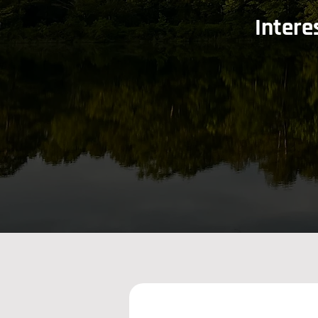
Intere